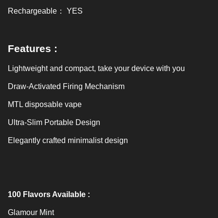
Rechargeable
：
YES
Features :
Lightweight and compact, take your device with you
Draw-Activated Firing Mechanism
MTL disposable vape
Ultra-Slim Portable Design
Elegantly crafted minimalist design
100
Flavors Available :
Glamour Mint