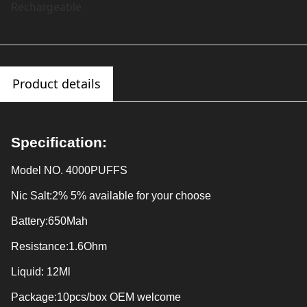
Rechargeable
Product details
Specification:
Model NO.
4000PUFFS
Nic Salt:
2% 5% available for your choose
Battery:
650Mah
Resistance:
1.6Ohm
Liquid:
12Ml
Package:
10pcs/box OEM welcome