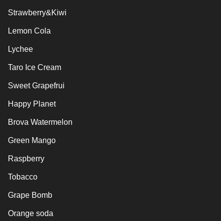
Strawberry&Kiwi
Lemon Cola
Lychee
Taro Ice Cream
Sweet Grapefrui
Happy Planet
Brova Watermelon
Green Mango
Raspberry
Tobacco
Grape Bomb
Orange soda