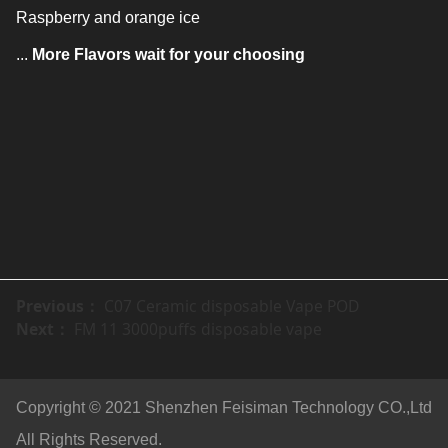
Raspberry and orange ice
...
More Flavors wait for your choosing
Previous：
C07 Ceramic disposable Vape POD
Next：
FM 11 3000puffs disposable vape
Copyright © 2021 Shenzhen Feisiman Technology CO.,Ltd
All Rights Reserved.