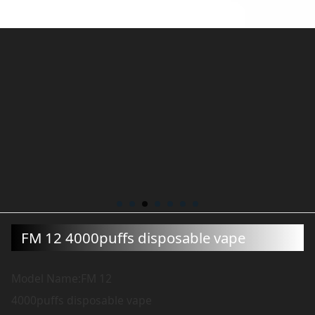
FM 12 4000puffs disposable vape
Model Name:FM 12
4000puffs disposable vape