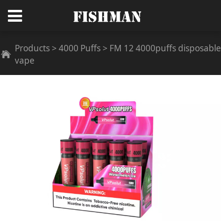
FM 12 4000puffs
Products
>
4000 Puffs
>
FM 12 4000puffs disposable
vape
disposable vape