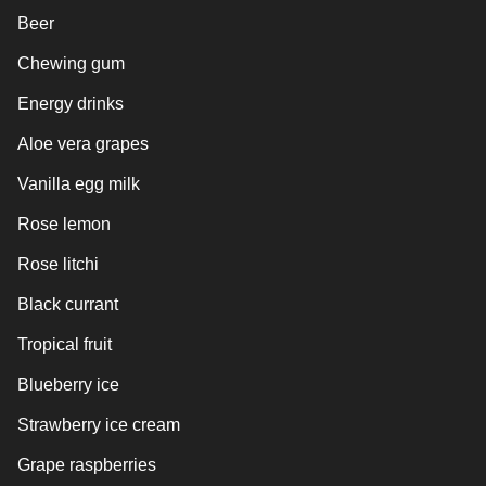
Beer
Chewing gum
Energy drinks
Aloe vera grapes
Vanilla egg milk
Rose lemon
Rose litchi
Black currant
Tropical fruit
Blueberry ice
Strawberry ice cream
Grape raspberries